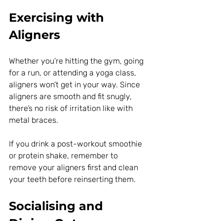
Exercising with 
Aligners
Whether you’re hitting the gym, going 
for a run, or attending a yoga class, 
aligners won’t get in your way. Since 
aligners are smooth and fit snugly, 
there’s no risk of irritation like with 
metal braces.
If you drink a post-workout smoothie 
or protein shake, remember to 
remove your aligners first and clean 
your teeth before reinserting them.
Socialising and 