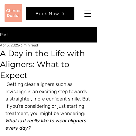
Book Now
Post
Apr 5, 2025
3 min read
A Day in the Life with
Aligners: What to
Expect
 Getting clear aligners such as 
Invisalign is an exciting step towards 
a straighter, more confident smile. But 
if you’re considering or just starting 
treatment, you might be wondering: 
What is it really like to wear aligners 
every day?