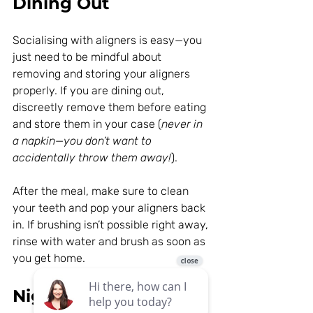
Dining Out
Socialising with aligners is easy—you 
just need to be mindful about 
removing and storing your aligners 
properly. If you are dining out, 
discreetly remove them before eating 
and store them in your case (
never in 
a napkin—you don’t want to 
accidentally throw them away!
).
After the meal, make sure to clean 
your teeth and pop your aligners back 
in. If brushing isn’t possible right away, 
rinse with water and brush as soon as 
you get home.
Night Time Routine: 