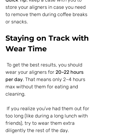
store your aligners in case you need 
to remove them during coffee breaks 
or snacks.
Staying on Track with 
Wear Time
 To get the best results, you should 
wear your aligners for 
20–22 hours 
per day
. That means only 2–4 hours 
max without them for eating and 
cleaning.
 If you realize you’ve had them out for 
too long (like during a long lunch with 
friends), try to wear them extra 
diligently the rest of the day.