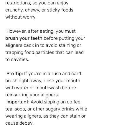
restrictions, so you can enjoy 
crunchy, chewy, or sticky foods 
without worry.
 However, after eating, you must 
brush your teeth
 before putting your 
aligners back in to avoid staining or 
trapping food particles that can lead 
to cavities.
 Pro Tip:
 If you’re in a rush and can’t 
brush right away, rinse your mouth 
with water or mouthwash before 
reinserting your aligners.
Important:
 Avoid sipping on coffee, 
tea, soda, or other sugary drinks while 
wearing aligners, as they can stain or 
cause decay.