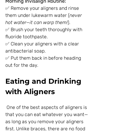
Morning Invisalign Routine:
✅ Remove your aligners and rinse 
them under lukewarm water (
never 
hot water—it can warp them!
).
✅ Brush your teeth thoroughly with 
fluoride toothpaste.
✅ Clean your aligners with a clear 
antibacterial soap.
✅ Put them back in before heading 
out for the day.
Eating and Drinking 
with Aligners
 One of the best aspects of aligners is 
that you can eat whatever you want—
as long as you remove your aligners 
first. Unlike braces, there are no food 