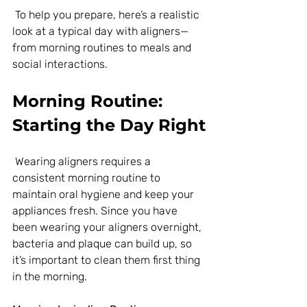
 To help you prepare, here’s a realistic 
look at a typical day with aligners—
from morning routines to meals and 
social interactions.
Morning Routine: 
Starting the Day Right
 Wearing aligners requires a 
consistent morning routine to 
maintain oral hygiene and keep your 
appliances fresh. Since you have 
been wearing your aligners overnight, 
bacteria and plaque can build up, so 
it’s important to clean them first thing 
in the morning.