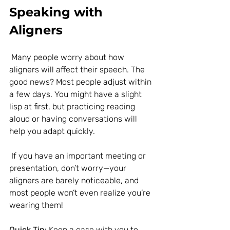
Speaking with 
Aligners
 Many people worry about how 
aligners will affect their speech. The 
good news? Most people adjust within 
a few days. You might have a slight 
lisp at first, but practicing reading 
aloud or having conversations will 
help you adapt quickly.
 If you have an important meeting or 
presentation, don’t worry—your 
aligners are barely noticeable, and 
most people won’t even realize you’re 
wearing them!
Quick Tip:
 Keep a case with you to 