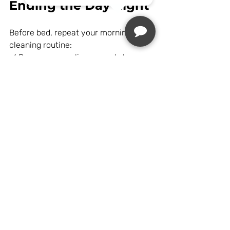
Ending the Day Right
Before bed, repeat your morning 
cleaning routine:
✅ Remove your aligners and clean 
them thoroughly.
✅ Brush and floss your teeth carefully.
✅ Put your aligners back in for the 
night.
Wearing them consistently overnight 
ensures your teeth continue to shift 
properly while you sleep.
Final Thoughts: 
Adjusting to Life with 
Aligners