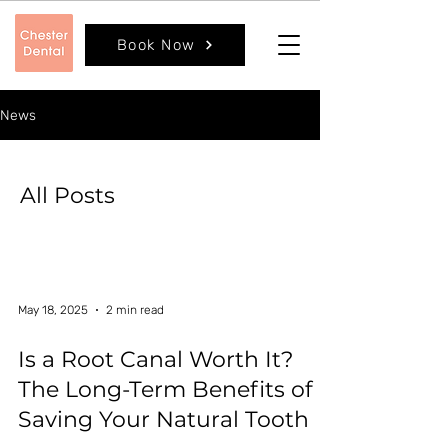
Book Now
News
All Posts
May 18, 2025
2 min read
Is a Root Canal Worth It?
The Long-Term Benefits of
Saving Your Natural Tooth