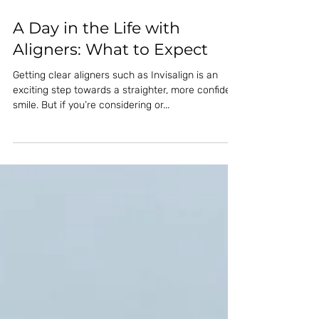
A Day in the Life with
Aligners: What to Expect
Getting clear aligners such as Invisalign is an
exciting step towards a straighter, more confident
smile. But if you’re considering or...