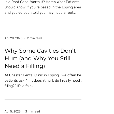
Is a Root Canal Worth It? Here’s What Patients
Should Know If you're based in the Epping area
and you've been told you may need a root...
Apr 20, 2025
2 min read
Why Some Cavities Don’t
Hurt (and Why You Still
Need a Filling)
At Chester Dental Clinic in Epping , we often hear
patients ask, “If it doesn’t hurt, do I really need a
filling?” It’s a fair...
Apr 5, 2025
3 min read